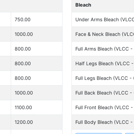
Bleach
750.00
Under Arms Bleach (VLCC
1000.00
Face & Neck Bleach (VLCC
800.00
Full Arms Bleach (VLCC -
800.00
Half Legs Bleach (VLCC -
800.00
Full Legs Bleach (VLCC - 
1000.00
Full Back Bleach (VLCC - 
1100.00
Full Front Bleach (VLCC -
1200.00
Full Body Bleach (VLCC -