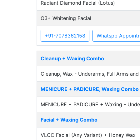
Radiant Diamond Facial (Lotus)
O3+ Whitening Facial
+91-7078362158
Whatspp Appoint
Cleanup + Waxing Combo
Cleanup, Wax - Underarms, Full Arms and 
MENICURE + PADICURE, Waxing Combo
MENICURE + PADICURE + Waxing - Underar
Facial + Waxing Combo
VLCC Facial (Any Variant) + Honey Wax - 