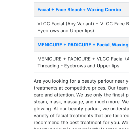
Facial + Face Bleach+ Waxing Combo
VLCC Facial (Any Variant) + VLCC Face B
Eyebrows and Upper lips)
MENICURE + PADICURE + Facial, Waxin
MENICURE + PADICURE + VLCC Facial (Any
Threading - Eyebrows and Upper lips
Are you looking for a beauty parlour near yo
treatments at competitive prices. Our team 
care and attention. We use only the finest p
steam, mask, massage, and much more. We ai
glowing. At our beauty parlour, we underst
variety of facial treatments that are tailor
recommend the best treatment for you. We u