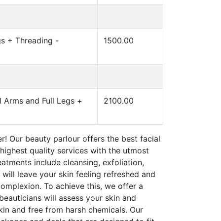
s + Threading -
1500.00
 Arms and Full Legs +
2100.00
r! Our beauty parlour offers the best facial
highest quality services with the utmost
eatments include cleansing, exfoliation,
ill leave your skin feeling refreshed and
omplexion. To achieve this, we offer a
beauticians will assess your skin and
kin and free from harsh chemicals. Our