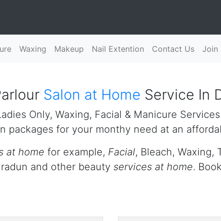
ure
Waxing
Makeup
Nail Extention
Contact Us
Join
arlour
Salon at Home
Service In 
adies Only, Waxing, Facial & Manicure Services
n packages for your monthy need at an affordab
s at home
for example,
Facial
, Bleach, Waxing, 
ehradun and other beauty
services at home
. Boo