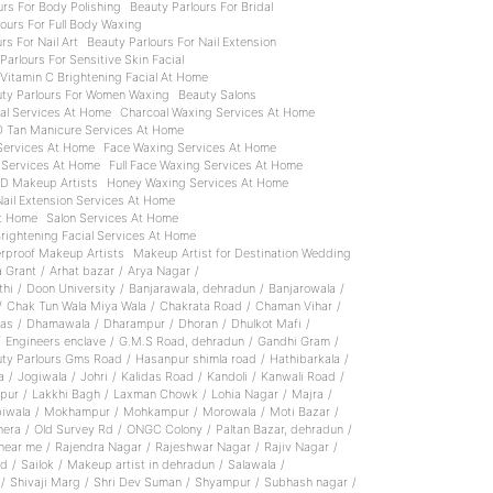
urs For Body Polishing
Beauty Parlours For Bridal
ours For Full Body Waxing
rs For Nail Art
Beauty Parlours For Nail Extension
Parlours For Sensitive Skin Facial
 Vitamin C Brightening Facial At Home
ty Parlours For Women Waxing
Beauty Salons
ial Services At Home
Charcoal Waxing Services At Home
D Tan Manicure Services At Home
 Services At Home
Face Waxing Services At Home
 Services At Home
Full Face Waxing Services At Home
D Makeup Artists
Honey Waxing Services At Home
Nail Extension Services At Home
At Home
Salon Services At Home
Brightening Facial Services At Home
rproof Makeup Artists
Makeup Artist for Destination Wedding
a Grant
/
Arhat bazar
/
Arya Nagar
/
thi
/
Doon University
/
Banjarawala, dehradun
/
Banjarowala
/
/
Chak Tun Wala Miya Wala
/
Chakrata Road
/
Chaman Vihar
/
as
/
Dhamawala
/
Dharampur
/
Dhoran
/
Dhulkot Mafi
/
/
Engineers enclave
/
G.M.S Road, dehradun
/
Gandhi Gram
/
ty Parlours Gms Road
/
Hasanpur shimla road
/
Hathibarkala
/
a
/
Jogiwala
/
Johri
/
Kalidas Road
/
Kandoli
/
Kanwali Road
/
pur
/
Lakkhi Bagh
/
Laxman Chowk
/
Lohia Nagar
/
Majra
/
iwala
/
Mokhampur
/
Mohkampur
/
Morowala
/
Moti Bazar
/
hera
/
Old Survey Rd
/
ONGC Colony
/
Paltan Bazar, dehradun
/
near me
/
Rajendra Nagar
/
Rajeshwar Nagar
/
Rajiv Nagar
/
ad
/
Sailok
/
Makeup artist in dehradun
/
Salawala
/
/
Shivaji Marg
/
Shri Dev Suman
/
Shyampur
/
Subhash nagar
/