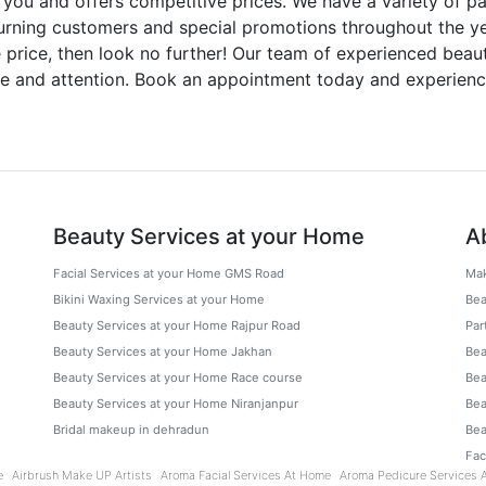
 you and offers competitive prices. We have a variety of pa
urning customers and special promotions throughout the year
le price, then look no further! Our team of experienced beau
are and attention. Book an appointment today and experienc
Beauty Services at your Home
A
Facial Services at your Home GMS Road
Mak
Bikini Waxing Services at your Home
Bea
Beauty Services at your Home Rajpur Road
Par
Beauty Services at your Home Jakhan
Bea
Beauty Services at your Home Race course
Bea
Beauty Services at your Home Niranjanpur
Bea
Bridal makeup in dehradun
Bea
Fa
e
Airbrush Make UP Artists
Aroma Facial Services At Home
Aroma Pedicure Services 