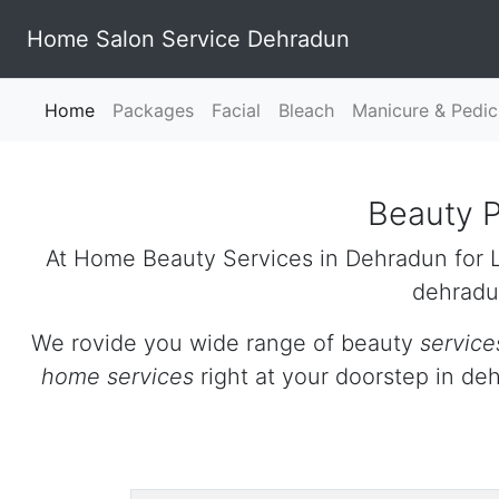
Home Salon Service Dehradun
Home
(current)
Packages
Facial
Bleach
Manicure & Pedic
Beauty P
At Home Beauty Services in Dehradun for L
dehradu
We rovide you wide range of beauty
service
home services
right at your doorstep in d