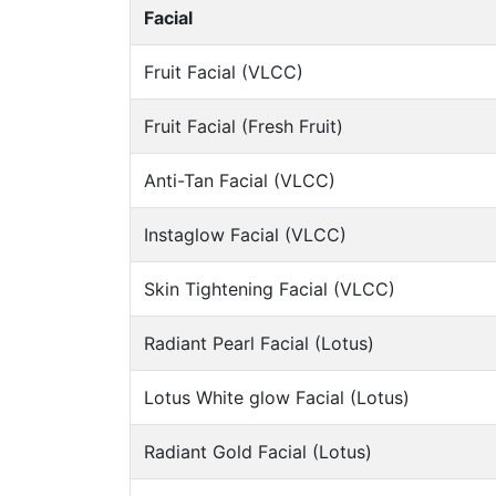
Facial
Fruit Facial (VLCC)
Fruit Facial (Fresh Fruit)
Anti-Tan Facial (VLCC)
Instaglow Facial (VLCC)
Skin Tightening Facial (VLCC)
Radiant Pearl Facial (Lotus)
Lotus White glow Facial (Lotus)
Radiant Gold Facial (Lotus)