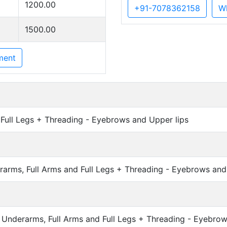
1200.00
+91-7078362158
W
1500.00
ment
Full Legs + Threading - Eyebrows and Upper lips
ms, Full Arms and Full Legs + Threading - Eyebrows and 
Underarms, Full Arms and Full Legs + Threading - Eyebrow