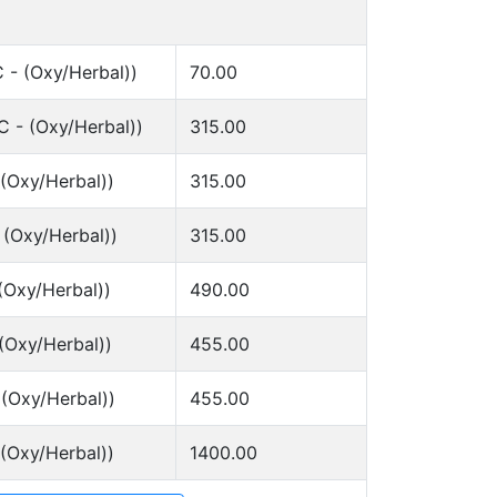
 - (Oxy/Herbal))
70.00
 - (Oxy/Herbal))
315.00
 (Oxy/Herbal))
315.00
 (Oxy/Herbal))
315.00
(Oxy/Herbal))
490.00
(Oxy/Herbal))
455.00
 (Oxy/Herbal))
455.00
 (Oxy/Herbal))
1400.00