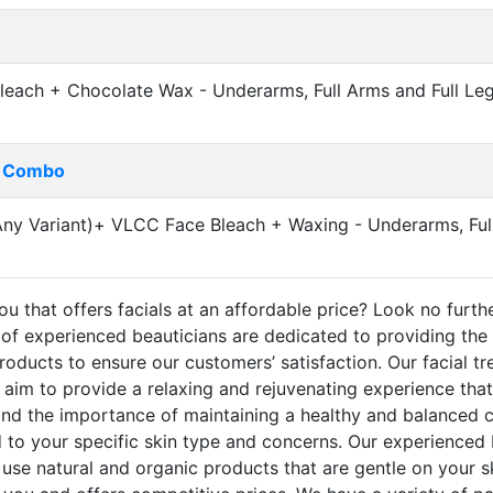
leach + Chocolate Wax - Underarms, Full Arms and Full Leg
g Combo
 Variant)+ VLCC Face Bleach + Waxing - Underarms, Full
u that offers facials at an affordable price? Look no furthe
of experienced beauticians are dedicated to providing the 
roducts to ensure our customers’ satisfaction. Our facial tr
m to provide a relaxing and rejuvenating experience that w
and the importance of maintaining a healthy and balanced c
ed to your specific skin type and concerns. Our experienced 
se natural and organic products that are gentle on your s