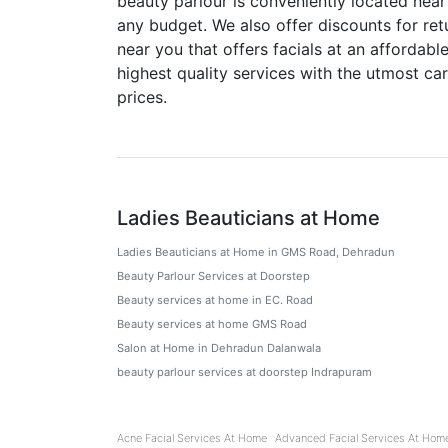
beauty parlour is conveniently located near
any budget. We also offer discounts for ret
near you that offers facials at an affordab
highest quality services with the utmost c
prices.
Ladies Beauticians at Home
Ladies Beauticians at Home in GMS Road, Dehradun
Beauty Parlour Services at Doorstep
Beauty services at home in EC. Road
Beauty services at home GMS Road
Salon at Home in Dehradun Dalanwala
beauty parlour services at doorstep Indrapuram
Acne Facial Services At Home
Advanced Facial Services At Hom