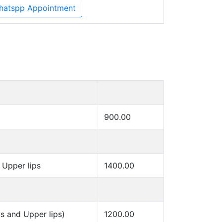
hatspp Appointment
900.00
Upper lips
1400.00
s and Upper lips)
1200.00