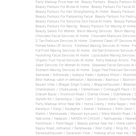
Party Makeup Price near me
Beauty Parlours
Beauty Parlours A
Beauty Parlours For Bridal At Home
Beauty Parlours For Facial A
Beauty Parlours For Hair Straightening At Home
Beauty Parlours 
Beauty Parlours For Pampering Facial
Beauty Parlours For Pedic
Beauty Parlours For Sensitive Skin Facial At Home
Beauty Parlou
Beauty Parlours For Waxing
Beauty Parlours For Waxing At Home
Beauty Salons For Women
Bikini Waxing Services
Bikini Waxing
Chocolate Facial Services At Home
Chocolate Manicure Service
D Tan Pedicure Services At Home
Diamond Clean UP Services A
Female Make UP Artists
Forehead Waxing Services At Home
Fr
Full Front Waxing Services At Home
Gel Nail Extension Services
Hydrating Facial Services At Home
Liposoluble Waxing Services
Organic Fruit Facial Services At Home
Party Makeup Artists
Pa
Salon Services For Women At Home
Seaweed Facial Services At
Stomach Waxing Services At Home
Sugar Peel Pedicure Servic
Aamwala
/
Adhoiwala
/
Ajabpur Kalan
/
Ajabpur Khurd
/
Akashde
Best makeup salon in dehradun
/
Badowala
/
Badripur
/
Badrish 
Basant Vihar
/
Bhagat Singh Colony
/
Bhagirathipuram
/
Bhandar
Chandrabani
/
Chukkuwala
/
Clementown
/
Connaught Place
/
D
Dilaram Bazar
/
Diversion Road
/
Dobhal Chowk
/
Dobhalwala
/
Gandhi Rd
/
Ganeshpur
/
Garhi Cantt
/
Govind Garh
/
Govind Na
Party Makeup Artist Near Me
/
Indira Colony
/
Indra Nagar
/
Ind
Karanpur
/
Kargi
/
Kaulaghar
/
Kawali
/
Kedarpur
/
Kehri Gaon
/
Malshi
/
Manduwala
/
Masoori bye pass
/
Mata Mandir Road
/
M
Nakrunda
/
Nalapani
/
NANDA KI CHOUKI
/
Nathuawala
/
Nawad
Panditwari
/
Patel Nagar
/
Beauty parlour near me
/
Home salon 
Rajpur Road, dehradun
/
Ranjhawala
/
Rest Camp
/
Ring Rd,
/
Ri
Saraswathipuram
/
Saraswati Vihar
/
makeup artist near me
/
S