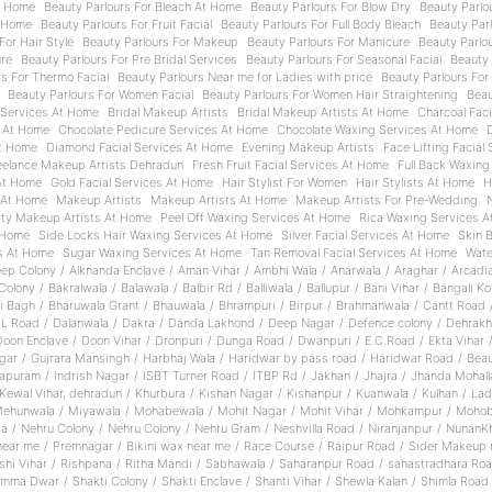
t Home
Beauty Parlours For Bleach At Home
Beauty Parlours For Blow Dry
Beauty Parlo
t Home
Beauty Parlours For Fruit Facial
Beauty Parlours For Full Body Bleach
Beauty Parl
For Hair Style
Beauty Parlours For Makeup
Beauty Parlours For Manicure
Beauty Parlou
ure
Beauty Parlours For Pre Bridal Services
Beauty Parlours For Seasonal Facial
Beauty 
rs For Thermo Facial
Beauty Parlours Near me for Ladies with price
Beauty Parlours For
Beauty Parlours For Women Facial
Beauty Parlours For Women Hair Straightening
Beau
 Services At Home
Bridal Makeup Artists
Bridal Makeup Artists At Home
Charcoal Fac
s At Home
Chocolate Pedicure Services At Home
Chocolate Waxing Services At Home
t Home
Diamond Facial Services At Home
Evening Makeup Artists
Face Lifting Facial
eelance Makeup Artists Dehradun
Fresh Fruit Facial Services At Home
Full Back Waxing
 At Home
Gold Facial Services At Home
Hair Stylist For Women
Hair Stylists At Home
H
 At Home
Makeup Artists
Makeup Artists At Home
Makeup Artists For Pre-Wedding
rty Makeup Artists At Home
Peel Off Waxing Services At Home
Rica Waxing Services 
 Home
Side Locks Hair Waxing Services At Home
Silver Facial Services At Home
Skin 
es At Home
Sugar Waxing Services At Home
Tan Removal Facial Services At Home
Wate
ep Colony
/
Alknanda Enclave
/
Aman Vihar
/
Ambhi Wala
/
Anarwala
/
Araghar
/
Arcadi
Colony
/
Bakralwala
/
Balawala
/
Balbir Rd
/
Balliwala
/
Ballupur
/
Bani Vihar
/
Bangali Ko
i Bagh
/
Bharuwala Grant
/
Bhauwala
/
Bhrampuri
/
Birpur
/
Brahmanwala
/
Cantt Road
.L Road
/
Dalanwala
/
Dakra
/
Danda Lakhond
/
Deep Nagar
/
Defence colony
/
Dehrakh
Doon Enclave
/
Doon Vihar
/
Dronpuri
/
Dunga Road
/
Dwanpuri
/
E.C.Road
/
Ekta Vihar
gar
/
Gujrara Mansingh
/
Harbhaj Wala
/
Haridwar by pass road
/
Haridwar Road
/
Beau
rapuram
/
Indrish Nagar
/
ISBT Turner Road
/
ITBP Rd
/
Jakhan
/
Jhajra
/
Jhanda Mohall
Kewal Vihar, dehradun
/
Khurbura
/
Kishan Nagar
/
Kishanpur
/
Kuanwala
/
Kulhan
/
Lad
ehunwala
/
Miyawala
/
Mohabewala
/
Mohit Nagar
/
Mohit Vihar
/
Mohkampur
/
Mohob
a
/
Nehru Colony
/
Nehru Colony
/
Nehru Gram
/
Neshvilla Road
/
Niranjanpur
/
NunanK
near me
/
Premnagar
/
Bikini wax near me
/
Race Course
/
Raipur Road
/
Sider Makeup 
shi Vihar
/
Rishpana
/
Ritha Mandi
/
Sabhawala
/
Saharanpur Road
/
sahastradhara Ro
emma Dwar
/
Shakti Colony
/
Shakti Enclave
/
Shanti Vihar
/
Shewla Kalan
/
Shimla Road