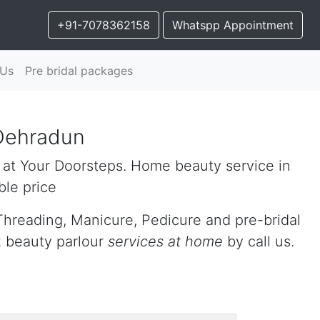
+91-7078362158
Whatspp Appointment
 Us
Pre bridal packages
Dehradun
 at Your Doorsteps. Home beauty service in
le price
Threading, Manicure, Pedicure and pre-bridal
k beauty parlour
services at home
by call us.