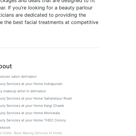
ckages and deals that are designed to fit
. If you’re looking for a beauty parlour
ticians are dedicated to providing the
e the best facial treatments at competitive
bout
eover salon dehradun
uty Services at your Home Indrapuram
ty makeup artist in dehradun
uty Services at your Home Saharanpur Road
uty Services at your Home Kargi Chawk
uty Services at your Home Morowala
uty Services at your Home THDC Colony
cebook
At Home
Back Waxing Services At Home