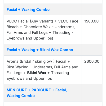
Facial + Waxing Combo
VLCC Facial (Any Variant) + VLCC Face
1500.00
Bleach + Chocolate Wax - Underarms,
Full Arms and Full Legs + Threading -
Eyebrows and Upper lips)
Facial + Waxing + Bikini Wax Combo
Aroma (Bridal / skin glow ) Facial +
2600.00
Rica Waxing - Underarms, Full Arms and
Full Legs +
Bikini Wax
+ Threading -
Eyebrows and Upper lips
MENICURE + PADICURE + Facial,
Waxing Combo