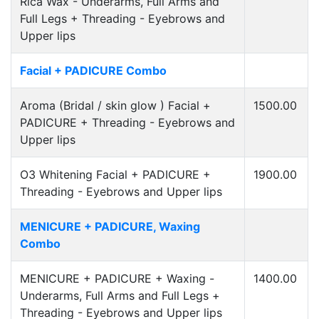
Rica Wax - Underarms, Full Arms and
Full Legs + Threading - Eyebrows and
Upper lips
Facial + PADICURE Combo
Aroma (Bridal / skin glow ) Facial +
1500.00
PADICURE + Threading - Eyebrows and
Upper lips
O3 Whitening Facial + PADICURE +
1900.00
Threading - Eyebrows and Upper lips
MENICURE + PADICURE, Waxing
Combo
MENICURE + PADICURE + Waxing -
1400.00
Underarms, Full Arms and Full Legs +
Threading - Eyebrows and Upper lips