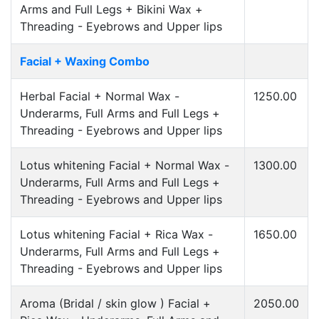
Arms and Full Legs + Bikini Wax +
Threading - Eyebrows and Upper lips
Facial + Waxing Combo
Herbal Facial + Normal Wax -
1250.00
Underarms, Full Arms and Full Legs +
Threading - Eyebrows and Upper lips
Lotus whitening Facial + Normal Wax -
1300.00
Underarms, Full Arms and Full Legs +
Threading - Eyebrows and Upper lips
Lotus whitening Facial + Rica Wax -
1650.00
Underarms, Full Arms and Full Legs +
Threading - Eyebrows and Upper lips
Aroma (Bridal / skin glow ) Facial +
2050.00