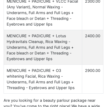
MENICURE + PADICURE + VLCC Facial
2300.00
(Any Variant), Normal Waxing -
Underarms, Full Arms and Full Legs +
Face bleach or Detan + Threading -
Eyebrows and Upper lips
MENICURE + PADICURE + Lotus
2400.00
Hydravitals Cleanup, Rica Waxing -
Underarms, Full Arms and Full Legs +
Face bleach or Detan + Threading -
Eyebrows and Upper lips
MENICURE + PADICURE + O3
2900.00
whitening Facial, Rica Waxing -
Underarms, Full Arms and Full Legs +
Threading - Eyebrows and Upper lips
Are you looking for a beauty parlour package near
you? You've come to the right place! We have a wide