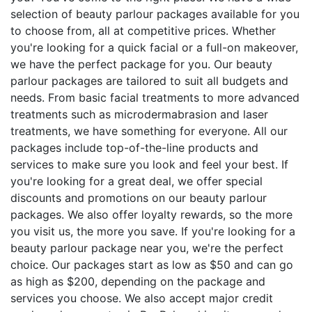
selection of beauty parlour packages available for you
to choose from, all at competitive prices. Whether
you're looking for a quick facial or a full-on makeover,
we have the perfect package for you. Our beauty
parlour packages are tailored to suit all budgets and
needs. From basic facial treatments to more advanced
treatments such as microdermabrasion and laser
treatments, we have something for everyone. All our
packages include top-of-the-line products and
services to make sure you look and feel your best. If
you're looking for a great deal, we offer special
discounts and promotions on our beauty parlour
packages. We also offer loyalty rewards, so the more
you visit us, the more you save. If you're looking for a
beauty parlour package near you, we're the perfect
choice. Our packages start as low as $50 and can go
as high as $200, depending on the package and
services you choose. We also accept major credit