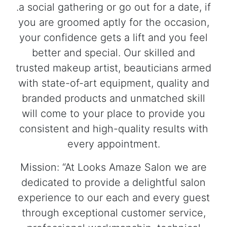
.a social gathering or go out for a date, if
you are groomed aptly for the occasion,
your confidence gets a lift and you feel
better and special. Our skilled and
trusted makeup artist, beauticians armed
with state-of-art equipment, quality and
branded products and unmatched skill
will come to your place to provide you
consistent and high-quality results with
every appointment.
Mission: “At Looks Amaze Salon we are
dedicated to provide a delightful salon
experience to our each and every guest
through exceptional customer service,