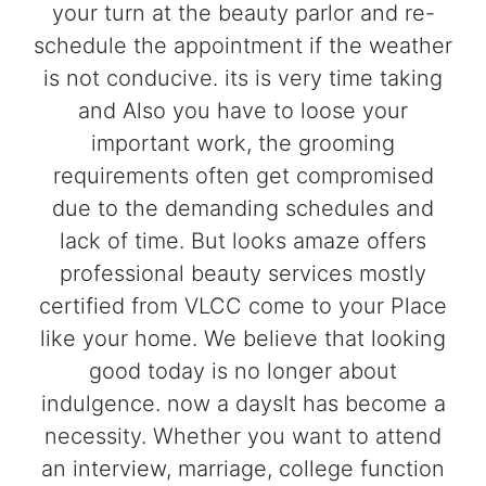
your turn at the beauty parlor and re-
schedule the appointment if the weather
is not conducive. its is very time taking
and Also you have to loose your
important work, the grooming
requirements often get compromised
due to the demanding schedules and
lack of time. But looks amaze offers
professional beauty services mostly
certified from VLCC come to your Place
like your home. We believe that looking
good today is no longer about
indulgence. now a daysIt has become a
necessity. Whether you want to attend
an interview, marriage, college function