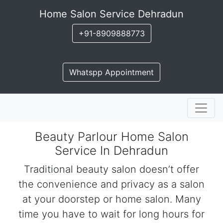
Home Salon Service Dehradun
+91-8909888773
Whatspp Appointment
Beauty Parlour Home Salon
Service In Dehradun
Traditional beauty salon doesn’t offer
the convenience and privacy as a salon
at your doorstep or home salon. Many
time you have to wait for long hours for