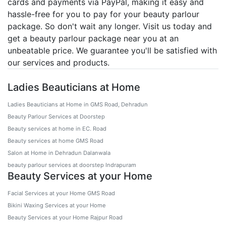
cards and payments via PayPal, making it easy and
hassle-free for you to pay for your beauty parlour
package. So don't wait any longer. Visit us today and
get a beauty parlour package near you at an
unbeatable price. We guarantee you'll be satisfied with
our services and products.
Ladies Beauticians at Home
Ladies Beauticians at Home in GMS Road, Dehradun
Beauty Parlour Services at Doorstep
Beauty services at home in EC. Road
Beauty services at home GMS Road
Salon at Home in Dehradun Dalanwala
beauty parlour services at doorstep Indrapuram
Beauty Services at your Home
Facial Services at your Home GMS Road
Bikini Waxing Services at your Home
Beauty Services at your Home Rajpur Road