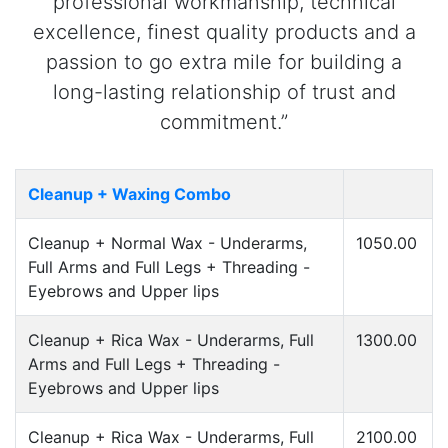
professional workmanship, technical
excellence, finest quality products and a
passion to go extra mile for building a
long-lasting relationship of trust and
commitment.”
Cleanup + Waxing Combo
Cleanup + Normal Wax - Underarms,
1050.00
Full Arms and Full Legs + Threading -
Eyebrows and Upper lips
Cleanup + Rica Wax - Underarms, Full
1300.00
Arms and Full Legs + Threading -
Eyebrows and Upper lips
Cleanup + Rica Wax - Underarms, Full
2100.00