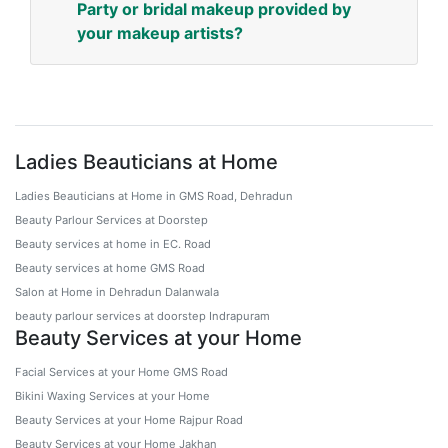
Party or bridal makeup provided by
your makeup artists?
Ladies Beauticians at Home
Ladies Beauticians at Home in GMS Road, Dehradun
Beauty Parlour Services at Doorstep
Beauty services at home in EC. Road
Beauty services at home GMS Road
Salon at Home in Dehradun Dalanwala
beauty parlour services at doorstep Indrapuram
Beauty Services at your Home
Facial Services at your Home GMS Road
Bikini Waxing Services at your Home
Beauty Services at your Home Rajpur Road
Beauty Services at your Home Jakhan