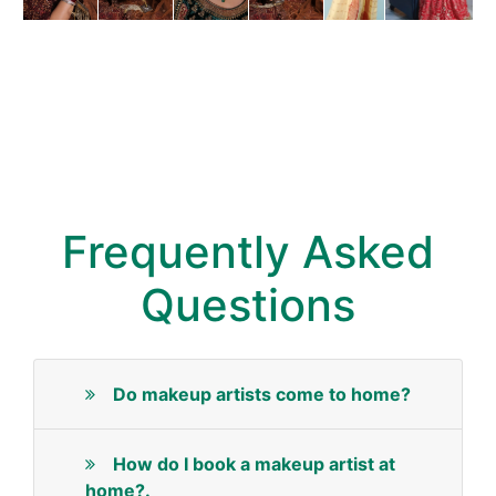
Frequently Asked
Questions
Do makeup artists come to home?
How do I book a makeup artist at
home?.