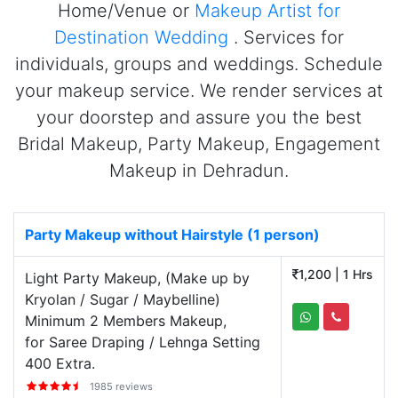
Home/Venue or
Makeup Artist for
Destination Wedding
. Services for
individuals, groups and weddings. Schedule
your makeup service. We render services at
your doorstep and assure you the best
Bridal Makeup, Party Makeup, Engagement
Makeup in Dehradun.
Party Makeup without Hairstyle (1 person)
1,200 | 1 Hrs
Light Party Makeup, (Make up by
Kryolan / Sugar / Maybelline)
Minimum 2 Members Makeup,
for Saree Draping / Lehnga Setting
400 Extra.
1985 reviews