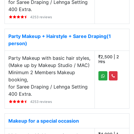
for Saree Draping / Lehnga Setting
400 Extra.
4253 reviews
Party Makeup + Hairstyle + Saree Draping(1
person)
2,500 | 2
Party Makeup with basic hair styles,
Hrs
(Make up by Makeup Studio / MAC)
Minimum 2 Members Makeup
booking,
for Saree Draping / Lehnga Setting
400 Extra.
4253 reviews
Makeup for a special occasion