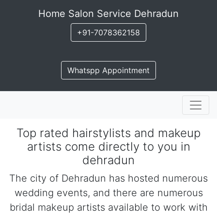
Home Salon Service Dehradun
+91-7078362158
Whatspp Appointment
Top rated hairstylists and makeup
artists come directly to you in
dehradun
The city of Dehradun has hosted numerous
wedding events, and there are numerous
bridal makeup artists available to work with