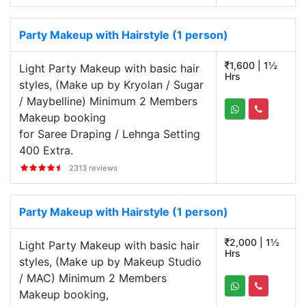
Party Makeup with Hairstyle (1 person)
1,600 | 1½
Light Party Makeup with basic hair
Hrs
styles, (Make up by Kryolan / Sugar
/ Maybelline) Minimum 2 Members
Makeup booking
for Saree Draping / Lehnga Setting
400 Extra.
2313 reviews
Party Makeup with Hairstyle (1 person)
2,000 | 1½
Light Party Makeup with basic hair
Hrs
styles, (Make up by Makeup Studio
/ MAC) Minimum 2 Members
Makeup booking,