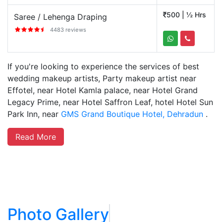
500 | ½ Hrs
Saree / Lehenga Draping
4483 reviews
If you're looking to experience the services of best
wedding makeup artists, Party makeup artist near
Effotel, near Hotel Kamla palace, near Hotel Grand
Legacy Prime, near Hotel Saffron Leaf, hotel Hotel Sun
Park Inn, near
GMS Grand Boutique Hotel, Dehradun
.
Read More
Photo Gallery