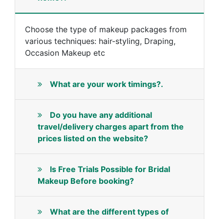
Choose the type of makeup packages from
various techniques: hair-styling, Draping,
Occasion Makeup etc
What are your work timings?.
Do you have any additional
travel/delivery charges apart from the
prices listed on the website?
Is Free Trials Possible for Bridal
Makeup Before booking?
What are the different types of