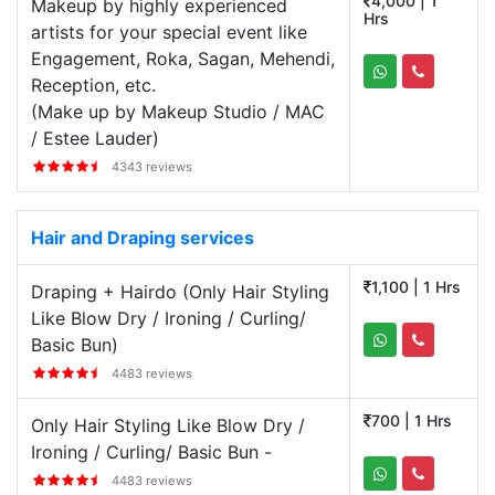
4,000 | 1
Makeup by highly experienced
Hrs
artists for your special event like
Engagement, Roka, Sagan, Mehendi,
Reception, etc.
(Make up by Makeup Studio / MAC
/ Estee Lauder)
4343 reviews
Hair and Draping services
1,100 | 1 Hrs
Draping + Hairdo (Only Hair Styling
Like Blow Dry / Ironing / Curling/
Basic Bun)
4483 reviews
700 | 1 Hrs
Only Hair Styling Like Blow Dry /
Ironing / Curling/ Basic Bun -
4483 reviews