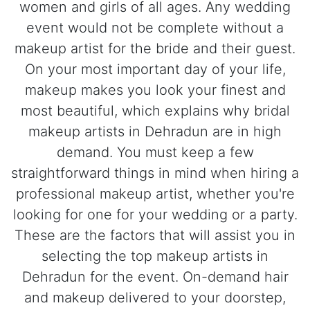
women and girls of all ages. Any wedding
event would not be complete without a
makeup artist for the bride and their guest.
On your most important day of your life,
makeup makes you look your finest and
most beautiful, which explains why bridal
makeup artists in Dehradun are in high
demand. You must keep a few
straightforward things in mind when hiring a
professional makeup artist, whether you're
looking for one for your wedding or a party.
These are the factors that will assist you in
selecting the top makeup artists in
Dehradun for the event. On-demand hair
and makeup delivered to your doorstep,